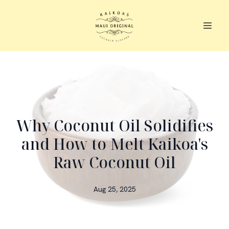
Why Coconut Oil Solidifies
and How to Melt Kaikoa's
Raw Coconut Oil
Aug 25, 2025