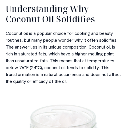
Understanding Why
Coconut Oil Solidifies
Coconut oil is a popular choice for cooking and beauty
routines, but many people wonder why it often solidifies.
The answer lies in its unique composition. Coconut oil is
rich in saturated fats, which have a higher melting point
than unsaturated fats. This means that at temperatures
below 76°F (24°C), coconut oil tends to solidify. This
transformation is a natural occurrence and does not affect
the quality or efficacy of the oil.